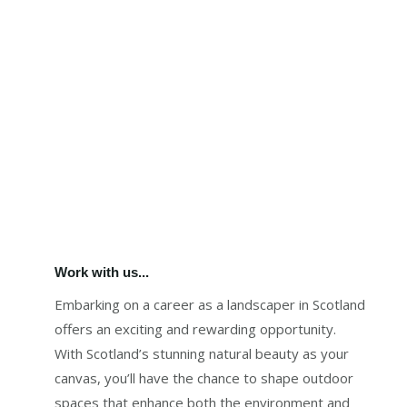
Work with us...
Embarking on a career as a landscaper in Scotland
offers an exciting and rewarding opportunity.
With Scotland’s stunning natural beauty as your
canvas, you’ll have the chance to shape outdoor
spaces that enhance both the environment and