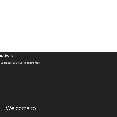
Video
 not found
Player
ent/uploads/2024/08/freecompress-
Welcome to