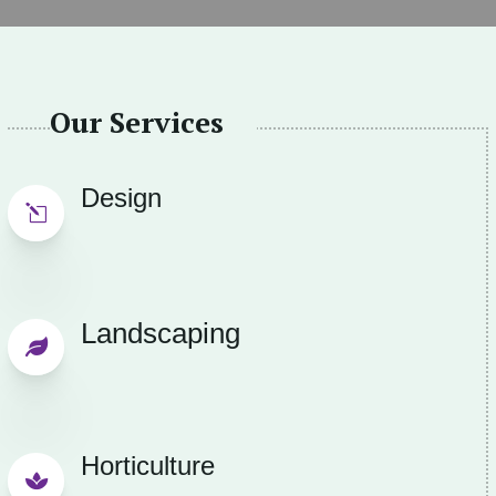
Our Services
Design
l
Landscaping

Horticulture
