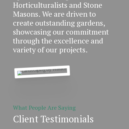
Horticulturalists and Stone
Masons. We are driven to
create outstanding gardens,
showcasing our commitment
through the excellence and
variety of our projects.
What People Are Saying
Client Testimonials