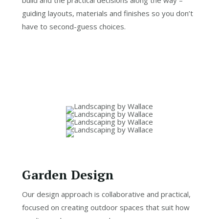
guiding layouts, materials and finishes so you don’t
have to second-guess choices.
Garden Design
Our design approach is collaborative and practical,
focused on creating outdoor spaces that suit how