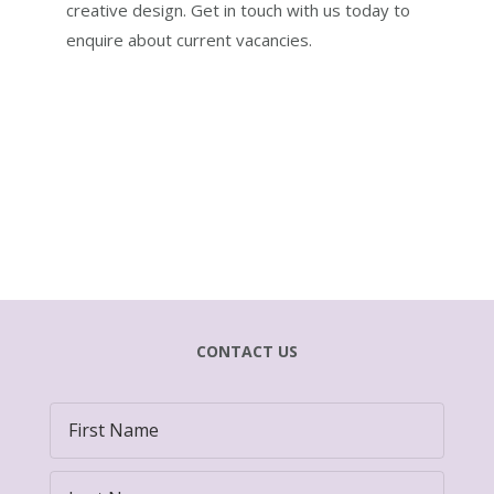
creative design. Get in touch with us today to
enquire about current vacancies.
CONTACT US