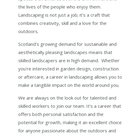
the lives of the people who enjoy them.
Landscaping is not just a job; it’s a craft that
combines creativity, skill and a love for the
outdoors.
Scotland’s growing demand for sustainable and
aesthetically pleasing landscapes means that
skilled landscapers are in high demand. Whether
you’re interested in garden design, construction
or aftercare, a career in landscaping allows you to
make a tangible impact on the world around you.
We are always on the look out for talented and
skilled workers to join our team. It’s a career that
offers both personal satisfaction and the
potential for growth, making it an excellent choice
for anyone passionate about the outdoors and