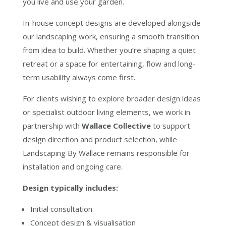
you live and use your garden.
In-house concept designs are developed alongside
our landscaping work, ensuring a smooth transition
from idea to build. Whether you’re shaping a quiet
retreat or a space for entertaining, flow and long-
term usability always come first.
For clients wishing to explore broader design ideas
or specialist outdoor living elements, we work in
partnership with
Wallace Collective
to support
design direction and product selection, while
Landscaping By Wallace remains responsible for
installation and ongoing care.
Design typically includes:
Initial consultation
Concept design & visualisation