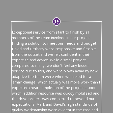
Exceptional service from start to finish by all
members of the team involved in our project.
Finding a solution to meet our needs and budget,
David and Bethany were responsive and flexible
from the outset and we felt confident in their
expertise and advice. While a small project
compared to many, we didn’t feel any lesser
service due to this, and were blown away by how
adaptive the team were when we asked for a
‘small’ change (which actually was more work than I
expected) near completion of the project – upon
which, addition resource was quickly mobilised and
the drive project was completed to beyond our
expectations. Mark and David’s high standards of
quality workmanship were evident in the care and