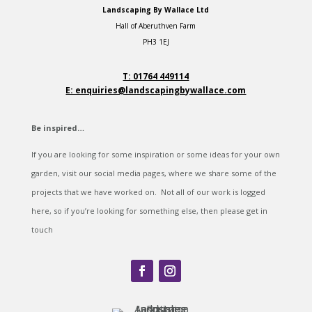
Landscaping By Wallace Ltd
Hall of Aberuthven Farm
PH3 1EJ
T: 01764 449114
E: enquiries@landscapingbywallace.com
Be inspired…
If you are looking for some inspiration or some ideas for your own
garden, visit our social media pages, where we share some of the
projects that we have worked on. Not all of our work is logged
here, so if you’re looking for something else, then please get in
touch