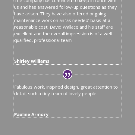
The company has continued to keep in touch with
us and has answered follow-up questions as they
have arisen. They have also offered ongoing
maintenance work on an ‘as needed’ basis at a
reasonable cost. David Wallace and his staff are
excellent and the overall impression is of a well
qualified, professional team.
Shirley Williams
Fabulous work, inspired design, great attention to
detail, such a tidy team of lovely people.
Pauline Armory