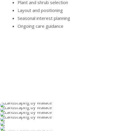
Plant and shrub selection
Layout and positioning
Seasonal interest planning
Ongoing care guidance