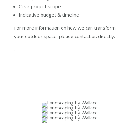
Clear project scope
Indicative budget & timeline
For more information on how we can transform
your outdoor space, please contact us directly.
.