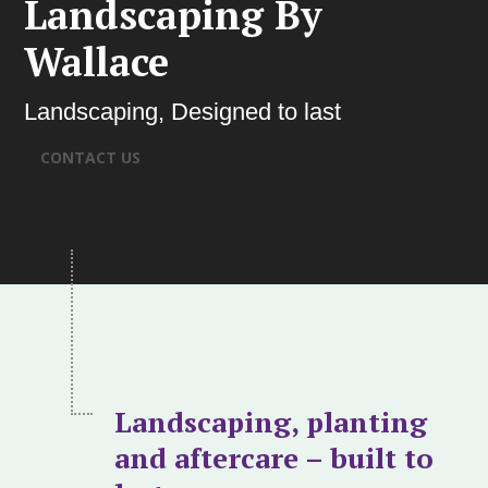
Landscaping By
Wallace
Landscaping, Designed to last
CONTACT US
Landscaping, planting
and aftercare – built to