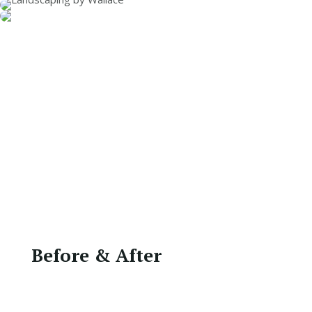
Before & After