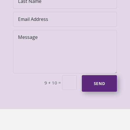
=
9 + 10
SEND