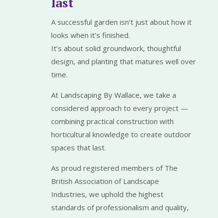
last
A successful garden isn’t just about how it
looks when it’s finished.
It’s about solid groundwork, thoughtful
design, and planting that matures well over
time.
At Landscaping By Wallace, we take a
considered approach to every project —
combining practical construction with
horticultural knowledge to create outdoor
spaces that last.
As proud registered members of The
British Association of Landscape
Industries, we uphold the highest
standards of professionalism and quality,