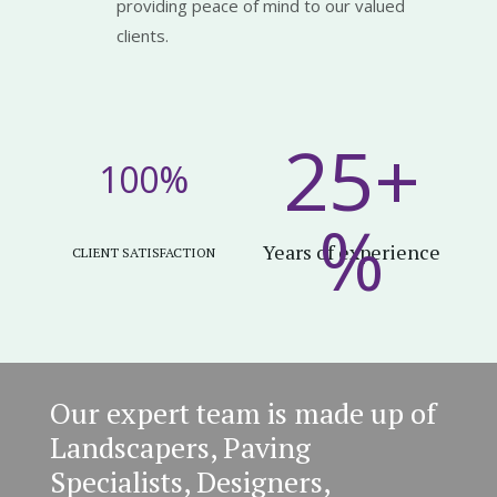
providing peace of mind to our valued
clients.
25+
100
%
%
Years of experience
CLIENT SATISFACTION
Our expert team is made up of
Landscapers, Paving
Specialists, Designers,