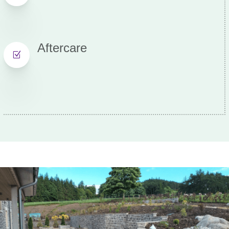
Aftercare
Z