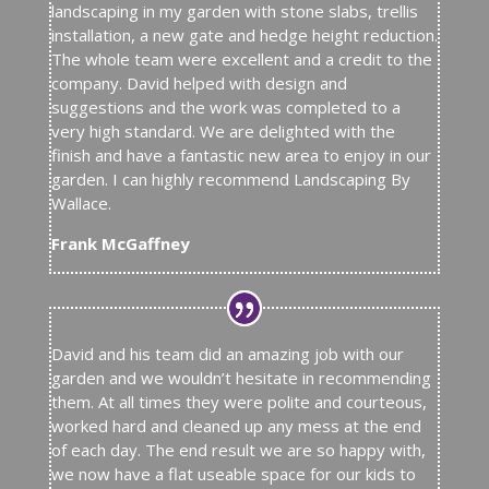
landscaping in my garden with stone slabs, trellis
installation, a new gate and hedge height reduction.
The whole team were excellent and a credit to the
company. David helped with design and
suggestions and the work was completed to a
very high standard. We are delighted with the
finish and have a fantastic new area to enjoy in our
garden. I can highly recommend Landscaping By
Wallace.
Frank McGaffney
David and his team did an amazing job with our
garden and we wouldn’t hesitate in recommending
them. At all times they were polite and courteous,
worked hard and cleaned up any mess at the end
of each day. The end result we are so happy with,
we now have a flat useable space for our kids to