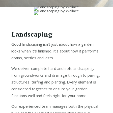
Landscaping
Good landscaping isn’t just about how a garden
looks when it’s finished, it’s about how it performs,
drains, settles and lasts.
We deliver complete hard and soft landscaping,
from groundworks and drainage through to paving,
structures, turfing and planting. Every element is
considered together to ensure your garden
functions well and feels right for your home.
Our experienced team manages both the physical
build and the practical decisions along the way –