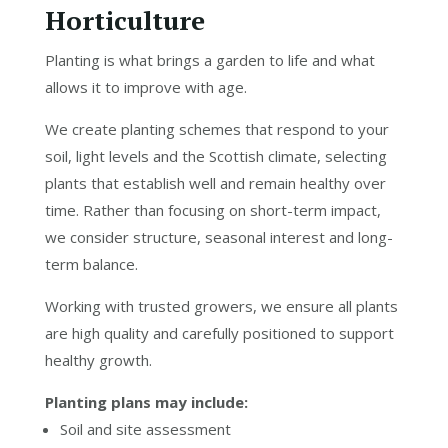
Horticulture
Planting is what brings a garden to life and what
allows it to improve with age.
We create planting schemes that respond to your
soil, light levels and the Scottish climate, selecting
plants that establish well and remain healthy over
time. Rather than focusing on short-term impact,
we consider structure, seasonal interest and long-
term balance.
Working with trusted growers, we ensure all plants
are high quality and carefully positioned to support
healthy growth.
Planting plans may include:
Soil and site assessment