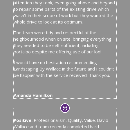
attention they took, even going above and beyond
to repair some parts of the existing drive which
wasn’t in their scope of work but they wanted the
whole drive to look at its optimum.
The team were tidy and respectful of the
neighbourhood when on site, bringing everything
they needed to be self-sufficient, including
portaloo despite me offering use of our loo!
I would have no hesitation recommending
Landscaping By Wallace in the future and I couldn’t
be happier with the service received. Thank you.
Amanda Hamilton
Positive:
Professionalism, Quality, Value. David
Wallace and team recently completed hard