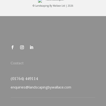
© Landscaping By Wallace Ltd | 2026
Contact
(01764) 449114
enquiries@landscapingbywallace.com