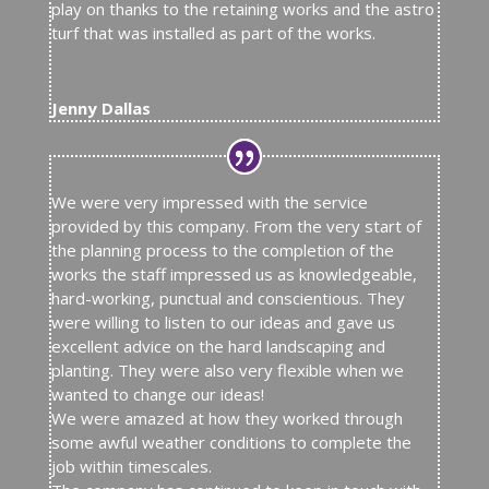
play on thanks to the retaining works and the astro
turf that was installed as part of the works.
Jenny Dallas
We were very impressed with the service
provided by this company. From the very start of
the planning process to the completion of the
works the staff impressed us as knowledgeable,
hard-working, punctual and conscientious. They
were willing to listen to our ideas and gave us
excellent advice on the hard landscaping and
planting. They were also very flexible when we
wanted to change our ideas!
We were amazed at how they worked through
some awful weather conditions to complete the
job within timescales.